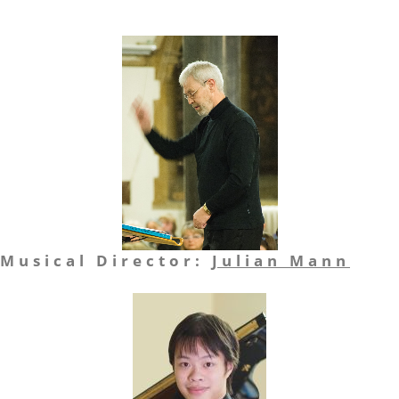
Musical Director:
Julian Mann