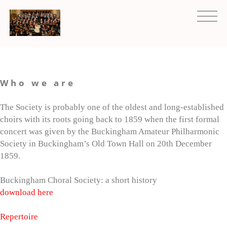
Who we are
The Society is probably one of the oldest and long-established
choirs with its roots going back to 1859 when the first formal
concert was given by the Buckingham Amateur Philharmonic
Society in Buckingham’s Old Town Hall on 20th December
1859.
Buckingham Choral Society: a short history
download here
Repertoire