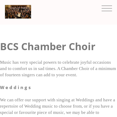
BCS Chamber Choir
Music has very special powers to celebrate joyful occasions
and to comfort us in sad times. A Chamber Choir of a minimum
of fourteen singers can add to your event.
Weddings
We can offer our support with singing at Weddings and have a
repertoire of Wedding music to choose from, or if you have a
special or favourite piece of music, we may be able to