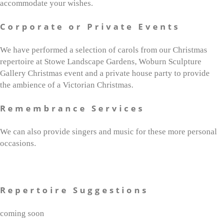
accommodate your wishes.
Corporate or Private Events
We have performed a selection of carols from our Christmas
repertoire at Stowe Landscape Gardens, Woburn Sculpture
Gallery Christmas event and a private house party to provide
the ambience of a Victorian Christmas.
Remembrance Services
We can also provide singers and music for these more personal
occasions.
Repertoire Suggestions
coming soon